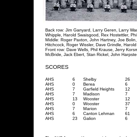
Back row: Jim Ganyard, Larry Geren, Larry Wart
Whipple, Harold Swaisgood, Rex Hostettler, Phi
Middle: Roger Paxton, John Hartney, Joe Bolin,
Hitchcock, Roger Wissler, Dave Grindle, Harol
Front row: Dave Wells, Phil Krause, Jerry Ko
McBride, Jack Ebert, Stan Rickel, John Harpster
SCORES
AHS
6
Shelby
26
AHS
0
Berea
6
AHS
7
Garfield Heights
12
AHS
7
Madison
7
AHS
13
Wooster
12
AHS
0
Wooster
37
AHS
7
Marion
7
AHS
6
Canton Lehman
61
AHS
23
Galion
6