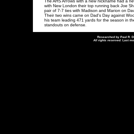
The AHS Arrows with a new nickname had a new
with New London their top running back Joe Sh
pair of 7-7 ties with Madison and Marion on Da
Their two wins came on Dad's Day against Woo
his team leading 471 yards for the season in 
standouts on defense.
Researched by Paul R. D
All rights reserved.
Last mo