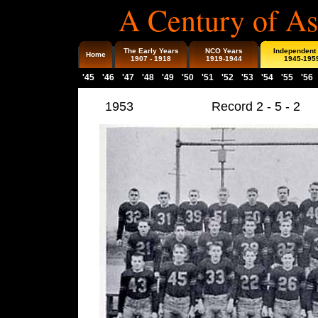
A Century of As
The Early Years
NCO Years
Independent
Home
1907 - 1918
1919-1944
1945-195
'45
'46
'47
'48
'49
'50
'51
'52
'53
'54
'55
'56
1953
Record 2 - 5 - 2