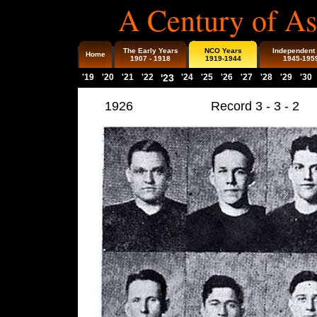
A Century of As
The Early Years
NCO Years
Independent
Home
1907 - 1918
1919-1944
1945-195
'19
'20
'21
'22
'23
'24
'25
'26
'27
'28
'29
'30
1926
Record 3 - 3 - 2