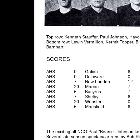
Top row: Kenneth Stauffer, Paul Johnson, Hayd
Bottom row: Lewin Vermillion, Kermit Topper, B
Barnhart
SCORES
AHS
0
Galion
6
AHS
0
Delaware
0
AHS
7
New London
12
AHS
20
Marion
7
AHS
6
Bucyrus
7
AHS
7
Shelby
6
AHS
20
Wooster
0
AHS
6
Mansfield
6
The exciting all-NCO Paul "Beanie" Johnson kep
Several late season spectacular runs by Bob Ril