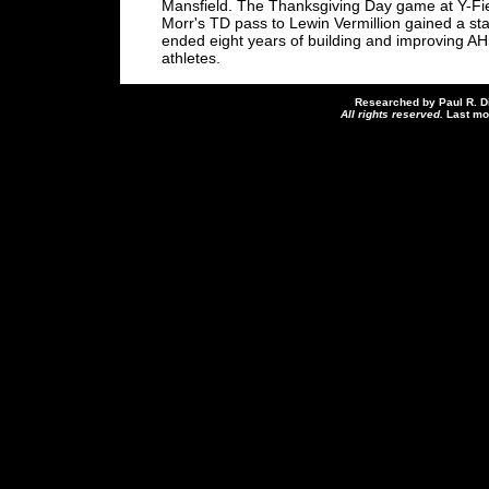
Mansfield. The Thanksgiving Day game at Y-Fie
Morr's TD pass to Lewin Vermillion gained a s
ended eight years of building and improving AH
athletes.
Researched by Paul R. D
All rights reserved.
Last mo