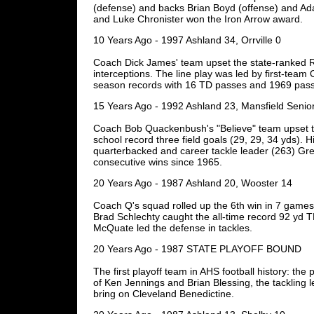
(defense) and backs Brian Boyd (offense) and A
and Luke Chronister won the Iron Arrow award.
10 Years Ago - 1997 Ashland 34, Orrville 0
Coach Dick James' team upset the state-ranked Re
interceptions. The line play was led by first-te
season records with 16 TD passes and 1969 pass
15 Years Ago - 1992 Ashland 23, Mansfield Senio
Coach Bob Quackenbush's "Believe" team upset th
school record three field goals (29, 29, 34 yds). 
quarterbacked and career tackle leader (263) Greg
consecutive wins since 1965.
20 Years Ago - 1987 Ashland 20, Wooster 14
Coach Q's squad rolled up the 6th win in 7 game
Brad Schlechty caught the all-time record 92 yd
McQuate led the defense in tackles.
20 Years Ago - 1987 STATE PLAYOFF BOUND
The first playoff team in AHS football history: 
of Ken Jennings and Brian Blessing, the tackling
bring on Cleveland Benedictine.