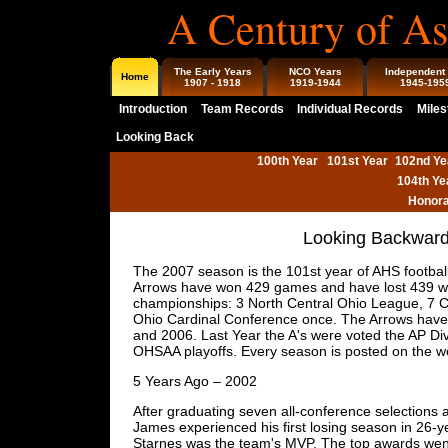
A Century of As
The Early Years
NCO Years
Independent
Home
1907 - 1918
1919-1944
1945-195
Introduction
Team Records
Individual Records
Miles
Looking Back
100th Year
101st Year
102nd Ye
104th Ye
Honora
Looking Backward 
The 2007 season is the 101st year of AHS football
Arrows have won 429 games and have lost 439 wi
championships: 3 North Central Ohio League, 7 C
Ohio Cardinal Conference once. The Arrows have 
and 2006. Last Year the A's were voted the AP Div
OHSAA playoffs. Every season is posted on the 
5 Years Ago – 2002
After graduating seven all-conference selections 
James experienced his first losing season in 26-y
Starnes was the team's MVP. The top awards wen