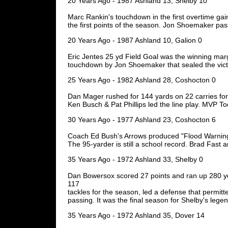
20 Years Ago - 1987 Ashland 13, Shelby 10
Marc Rankin's touchdown in the first overtime gai
the first points of the season. Jon Shoemaker pa
20 Years Ago - 1987 Ashland 10, Galion 0
Eric Jentes 25 yd Field Goal was the winning marg
touchdown by Jon Shoemaker that sealed the vict
25 Years Ago - 1982 Ashland 28, Coshocton 0
Dan Mager rushed for 144 yards on 22 carries for
Ken Busch & Pat Phillips led the line play. MVP T
30 Years Ago - 1977 Ashland 23, Coshocton 6
Coach Ed Bush's Arrows produced "Flood Warnings
The 95-yarder is still a school record. Brad Fast 
35 Years Ago - 1972 Ashland 33, Shelby 0
Dan Bowersox scored 27 points and ran up 280 yd
117
tackles for the season, led a defense that permitt
passing. It was the final season for Shelby's legend
35 Years Ago - 1972 Ashland 35, Dover 14