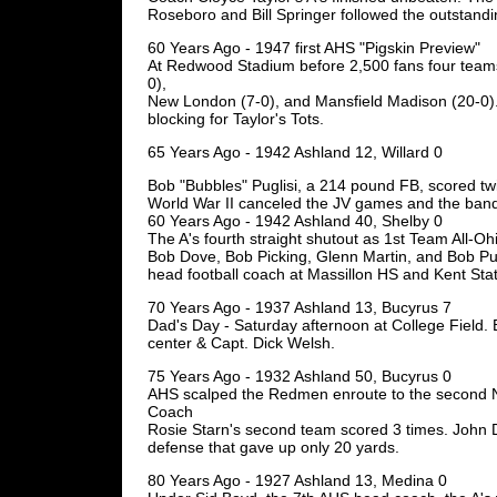
Roseboro and Bill Springer followed the outstand
60 Years Ago - 1947 first AHS "Pigskin Preview"
At Redwood Stadium before 2,500 fans four teams
0),
New London (7-0), and Mansfield Madison (20-0)
blocking for Taylor's Tots.
65 Years Ago - 1942 Ashland 12, Willard 0
Bob "Bubbles" Puglisi, a 214 pound FB, scored tw
World War II canceled the JV games and the band 
60 Years Ago - 1942 Ashland 40, Shelby 0
The A's fourth straight shutout as 1st Team All-O
Bob Dove, Bob Picking, Glenn Martin, and Bob Pu
head football coach at Massillon HS and Kent Stat
70 Years Ago - 1937 Ashland 13, Bucyrus 7
Dad's Day - Saturday afternoon at College Field. B
center & Capt. Dick Welsh.
75 Years Ago - 1932 Ashland 50, Bucyrus 0
AHS scalped the Redmen enroute to the second 
Coach
Rosie Starn's second team scored 3 times. John 
defense that gave up only 20 yards.
80 Years Ago - 1927 Ashland 13, Medina 0