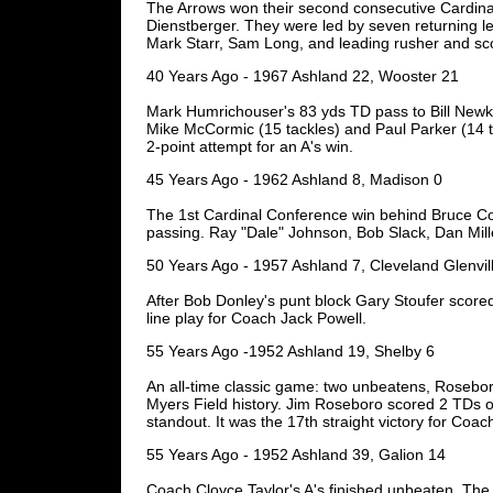
The Arrows won their second consecutive Cardi
Dienstberger. They were led by seven returning le
Mark Starr, Sam Long, and leading rusher and sc
40 Years Ago - 1967 Ashland 22, Wooster 21
Mark Humrichouser's 83 yds TD pass to Bill Newkir
Mike McCormic (15 tackles) and Paul Parker (14 ta
2-point attempt for an A's win.
45 Years Ago - 1962 Ashland 8, Madison 0
The 1st Cardinal Conference win behind Bruce Co
passing. Ray "Dale" Johnson, Bob Slack, Dan Mill
50 Years Ago - 1957 Ashland 7, Cleveland Glenvil
After Bob Donley's punt block Gary Stoufer score
line play for Coach Jack Powell.
55 Years Ago -1952 Ashland 19, Shelby 6
An all-time classic game: two unbeatens, Rosebor
Myers Field history. Jim Roseboro scored 2 TDs o
standout. It was the 17th straight victory for Coac
55 Years Ago - 1952 Ashland 39, Galion 14
Coach Cloyce Taylor's A's finished unbeaten. The s