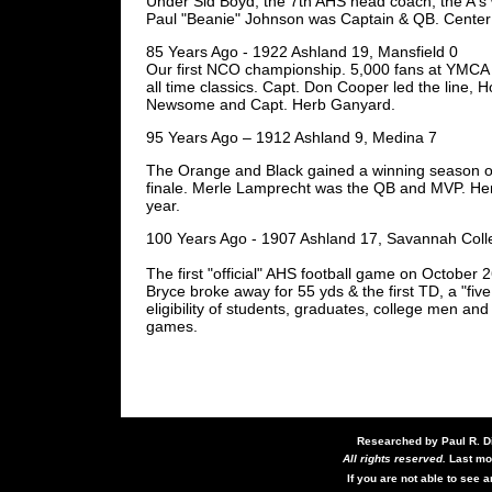
Under Sid Boyd, the 7th AHS head coach, the A's
Paul "Beanie" Johnson was Captain & QB. Center
85 Years Ago - 1922 Ashland 19, Mansfield 0
Our first NCO championship. 5,000 fans at YMCA 
all time classics. Capt. Don Cooper led the line, 
Newsome and Capt. Herb Ganyard.
95 Years Ago – 1912 Ashland 9, Medina 7
The Orange and Black gained a winning season on
finale. Merle Lamprecht was the QB and MVP. Herb
year.
100 Years Ago - 1907 Ashland 17, Savannah Coll
The first "official" AHS football game on October
Bryce broke away for 55 yds & the first TD, a "fi
eligibility of students, graduates, college men and
games.
Researched by Paul R. D
All rights reserved.
Last mo
If you are not able to see